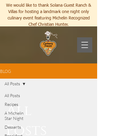
We would like to thank Solana Guest Ranch &
Villas for hosting a landmark one night only
culinary event featuring Michelin Recognized
Chef Christian Hunter.
BLOG
All Posts
All Posts
All
Recipes
A Michelin
Star Night
Posts
Desserts
Breakfast