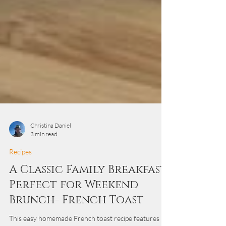
Christina Daniel
3 min read
Recipes
A Classic Family Breakfast
Perfect for Weekend