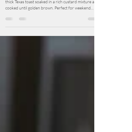
Brunch- French Toast
This easy homemade French toast recipe features
thick Texas toast soaked in a rich custard mixture and
cooked until golden brown. Perfect for weekend
brunch, this classic breakfast is served with maple
syrup, fresh berries, and powdered sugar for a
comforting family favorite.