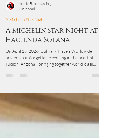
Infinite Broadcasting
2 min read
A Michelin Star Night
A Michelin Star Night at
Hacienda Solana
On April 18, 2026, Culinary Travels Worldwide
hosted an unforgettable evening in the heart of
Tucson, Arizona—bringing together world-class
culinary talent, community leaders, and local partners
for a one-of-a-kind dining experience at Hacienda
Solana. Set against the warm desert backdrop, the
evening was more than a dinner—it was a celebration
of culture, craftsmanship, and connection through
food.