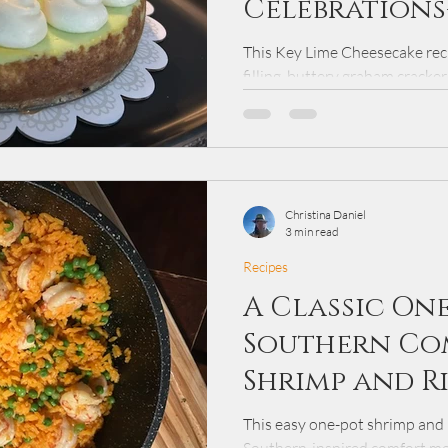
Celebrations
Cheesecake
This Key Lime Cheesecake reci
filling, buttery graham cracke
frosting. Perfect for Easter or
has been perfected over more 
perfect balance of sweet and t
Christina Daniel
3 min read
Recipes
A Classic On
Southern Co
Shrimp and R
This easy one-pot shrimp and ri