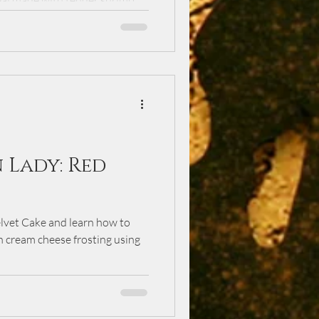
al made with tender shrimp,
ables. Inspired by family
 dish delivers bold flavor while
d convenient—perfect for busy
 meal with loved ones.
 Lady: Red
elvet Cake and learn how to
h cream cheese frosting using