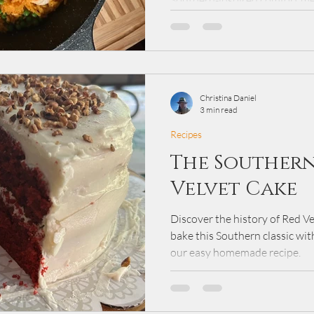
Southern-inspired comfort me
seasoned rice, and fresh veget
cooking traditions, this simple
keeping preparation quick an
weeknights or sharing a warm
Christina Daniel
3 min read
Recipes
The Southern
Velvet Cake
Discover the history of Red V
bake this Southern classic wit
our easy homemade recipe.