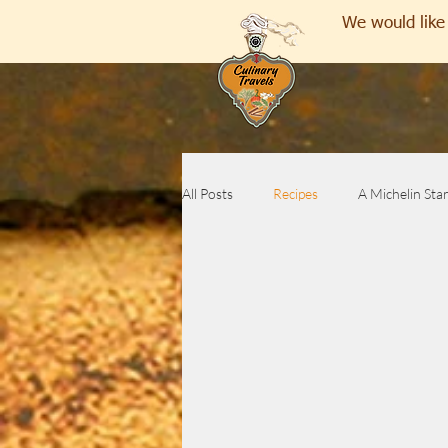
We would like 
All Posts
Recipes
A Michelin Sta