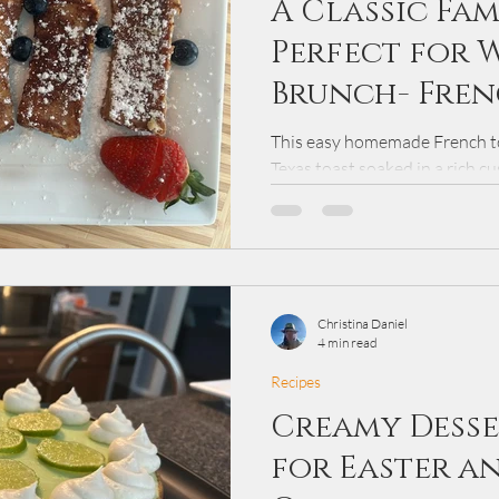
A Classic Fam
Perfect for 
Brunch- Fren
This easy homemade French to
Texas toast soaked in a rich c
golden brown. Perfect for wee
breakfast is served with maple
powdered sugar for a comforti
Christina Daniel
4 min read
Recipes
Creamy Desse
for Easter a