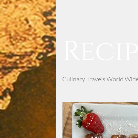
Recip
Culinary Travels World Wid