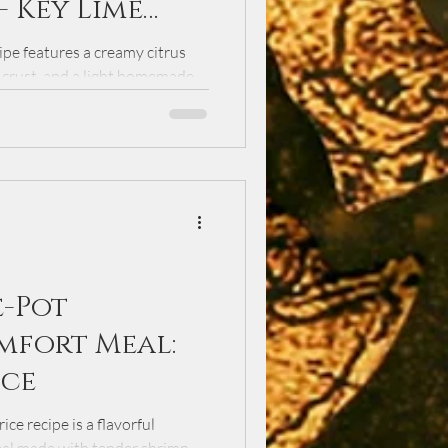
- Key Lime
pe features a creamy citrus
r crust, and a light homemade
 spring gatherings, this dessert
than 30 years and delivers the
angy flavor.
e-Pot
mfort Meal:
ice
ce recipe is a flavorful