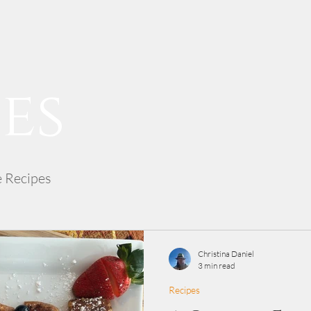
es
e Recipes
Christina Daniel
3 min read
Recipes