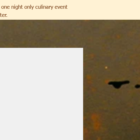
one night only culinary event
ter.