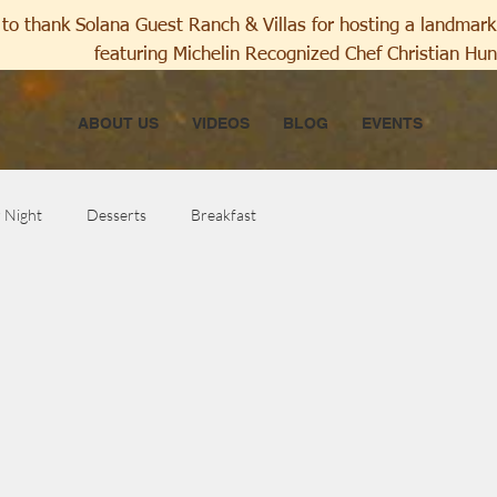
to thank Solana Guest Ranch & Villas for hosting a landmark 
featuring Michelin Recognized Chef Christian Hun
ABOUT US
VIDEOS
BLOG
EVENTS
r Night
Desserts
Breakfast