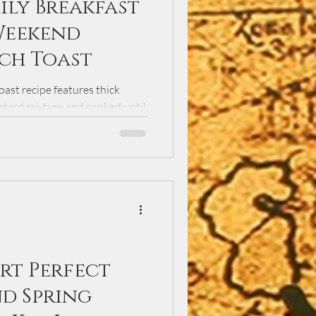
ily Breakfast
Weekend
ch Toast
ast recipe features thick
ustard mixture and cooked until
kend brunch, this classic
 syrup, fresh berries, and
ng family favorite.
rt Perfect
nd Spring